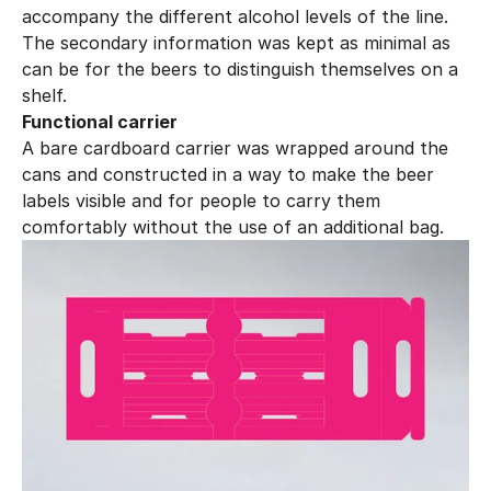
accompany the different alcohol levels of the line. 
The secondary information was kept as minimal as 
can be for the beers to distinguish themselves on a 
shelf.
Functional carrier
A bare cardboard carrier was wrapped around the 
cans and constructed in a way to make the beer 
labels visible and for people to carry them 
comfortably without the use of an additional bag.