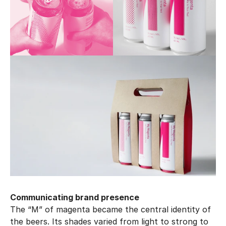
Communicating brand presence
The “M” of magenta became the central identity of 
the beers. Its shades varied from light to strong to 