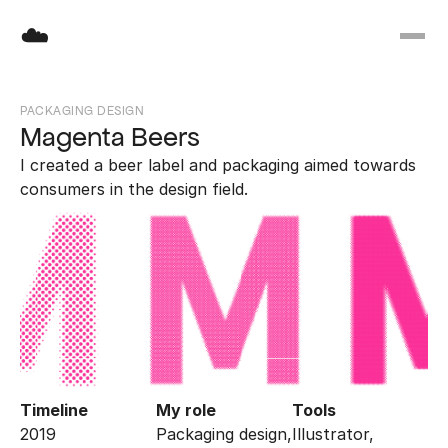
☁️
PACKAGING DESIGN
Magenta Beers
I created a beer label and packaging aimed towards 
consumers in the design field.
Timeline
My role
Tools
2019
Packaging design, 
Illustrator, 