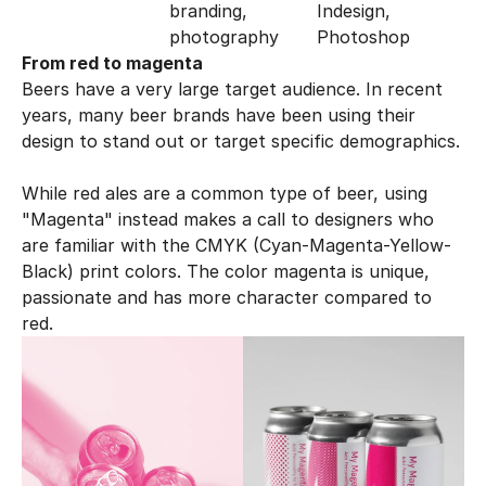
branding, 
Indesign, 
photography
Photoshop
From red to magenta
Beers have a very large target audience. In recent 
years, many beer brands have been using their 
design to stand out or target specific demographics. 
While red ales are a common type of beer, using 
"Magenta" instead makes a call to designers who 
are familiar with the CMYK (Cyan-Magenta-Yellow-
Black) print colors. The color magenta is unique, 
passionate and has more character compared to 
red. 